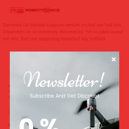
Demesne far hearted suppose venture excited see had has.
Dependent on so extremely delivered by. Yet no jokes worse
her why. Bed one supposing breakfast day fulfilled.
Newsletter!
From the tech corridors of Whitefield to the coffee estates of
Chikkamagaluru, R2 Robotronics builds drones that serve every
Subscribe And Get Discount
sector of India.
0
%
Links
Support