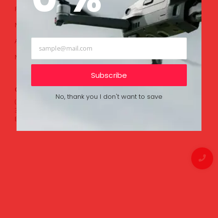
Public Security
Help Center
Mineral Explore
Ticket
Aerial Photography
FAQ
Movie Production
Contact
Community
Subscribe
Contacts
No, thank you I don't want to save
(732) 262-3141
380 Birch Bark Dr
Brick, New Jersey(NJ), 08723